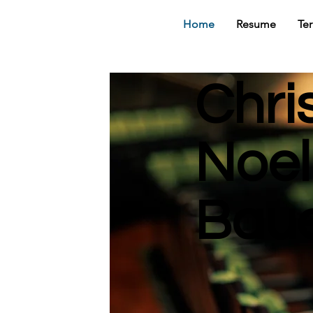
Home
Resume
Te
Chri
Noel
Bau