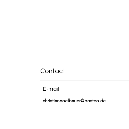
Contact
E-mail
christiannoelbauer@posteo.de