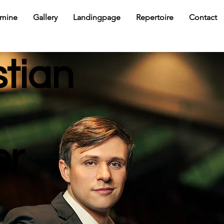
rmine
Gallery
Landingpage
Repertoire
Contact
stian
er