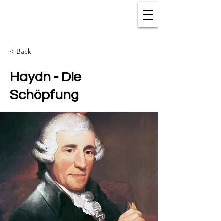
< Back
Haydn - Die
Schöpfung