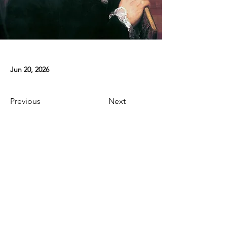
Jun 20, 2026
Previous
Next
Contact
E-mail